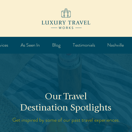
vices
As Seen In
Blog
Testimonials
Nashville
Our Travel
Destination Spotlights
Get inspired by some of our past travel experiences.