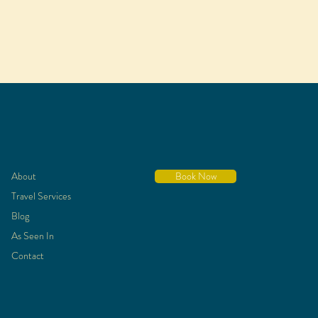
About
Book Now
Travel Services
Blog
As Seen In
Contact