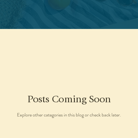
Posts Coming Soon
Explore other categories in this blog or check back later.