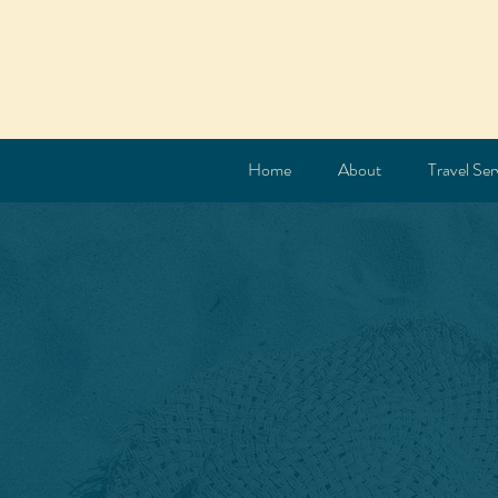
Home
About
Travel Ser