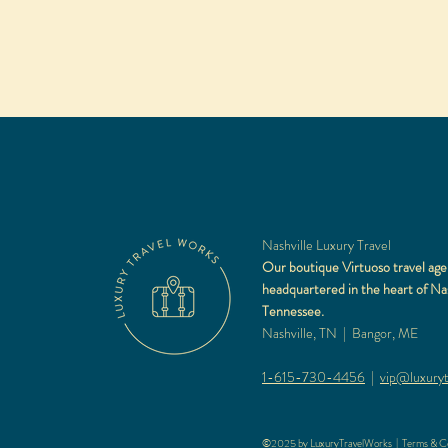
Nashville Luxury Travel
Our boutique Virtuoso travel age
headquartered in the heart of Nas
Tennessee.
Nashville, TN | Bangor, ME
1-615-730-4456
|
vip@luxuryt
©2025 by LuxuryTravelWorks |
Terms & Co