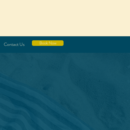
Book Now
Contact Us