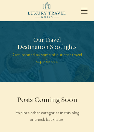
Our Travel
Destination Spotlights
Get inspired by some of our past travel
experiences.
Posts Coming Soon
Explore other categories in this blog
or check back later.