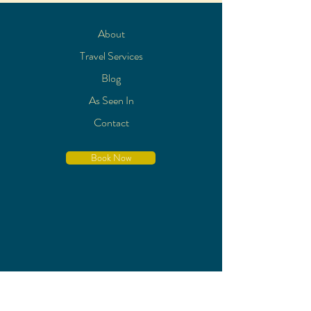
About
Travel Services
Blog
As Seen In
Contact
Book Now