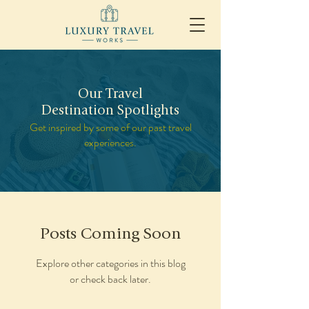
Our Travel
Destination Spotlights
Get inspired by some of our past travel
experiences.
Posts Coming Soon
Explore other categories in this blog
or check back later.