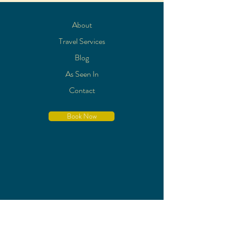
About
Travel Services
Blog
As Seen In
Contact
Book Now