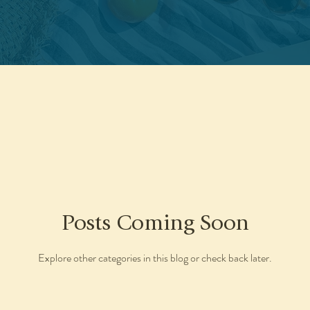
Posts Coming Soon
Explore other categories in this blog or check back later.