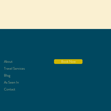
About
Book Now
Travel Services
Blog
As Seen In
Contact