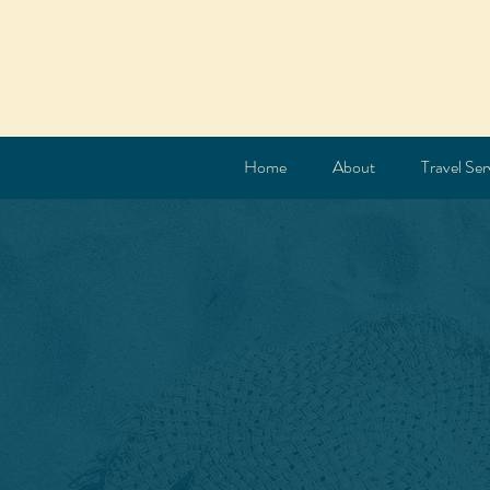
Home
About
Travel Ser