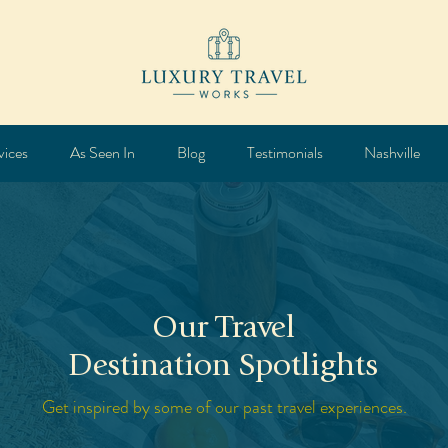
vices
As Seen In
Blog
Testimonials
Nashville
Our Travel
Destination Spotlights
Get inspired by some of our past travel experiences.