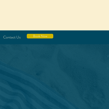
Book Now
Contact Us