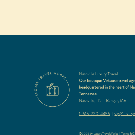
Nashville Luxury Travel
Our boutique Virtuoso travel age
headquartered in the heart of Nas
Tennessee.
Nashville, TN | Bangor, ME
1-615-730-4456
|
vip@luxuryt
©2025 by LuxuryTravelWorks |
Terms & Co