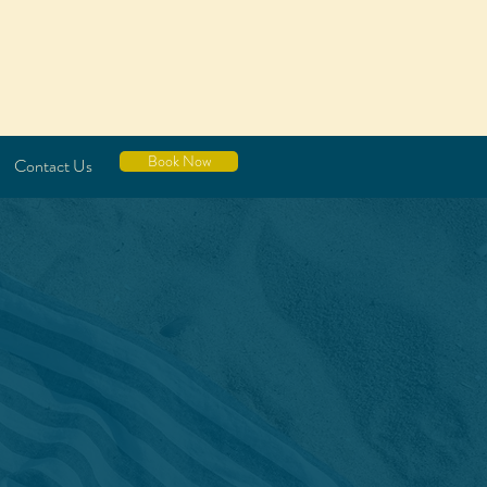
Book Now
Contact Us