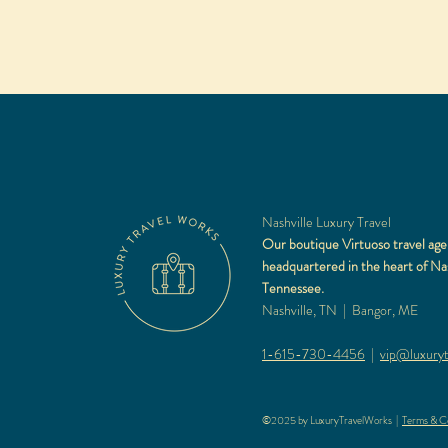
Nashville Luxury Travel
Our boutique Virtuoso travel age
headquartered in the heart of Nas
Tennessee.
Nashville, TN | Bangor, ME
1-615-730-4456
|
vip@luxuryt
©2025 by LuxuryTravelWorks |
Terms & Co