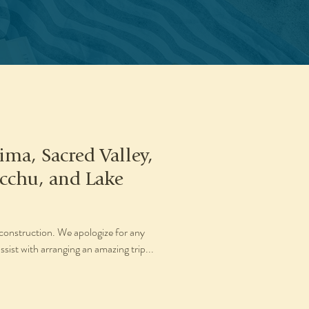
ima, Sacred Valley,
cchu, and Lake
construction. We apologize for any
sist with arranging an amazing trip...