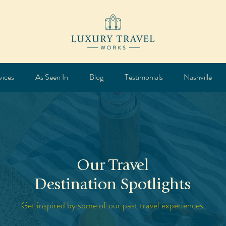
vices
As Seen In
Blog
Testimonials
Nashville
Our Travel
Destination Spotlights
Get inspired by some of our past travel experiences.