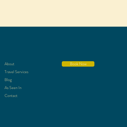
About
Book Now
Travel Services
Blog
As Seen In
Contact