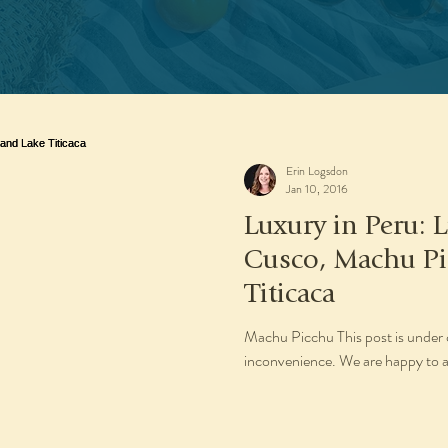
Erin Logsdon
Jan 10, 2016
Luxury in Peru: L
Cusco, Machu Pi
Titicaca
Machu Picchu This post is under 
inconvenience. We are happy to as