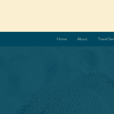
Home
About
Travel Ser