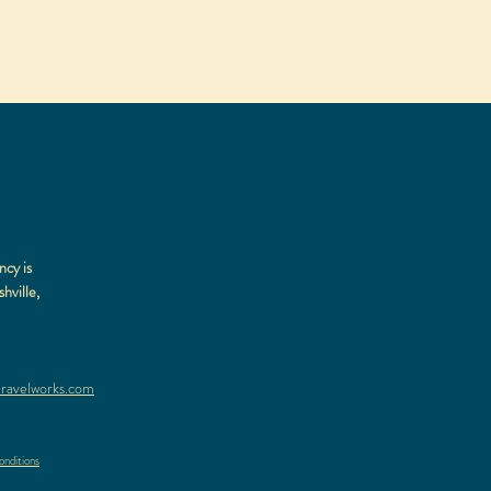
ncy is
hville,
ravelworks.com
nditions