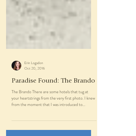
Erin Logsdon
Oct 20, 2016
Paradise Found: The Brando
The Brando There are some hotels that tug at
your heartstrings from the very first photo. I knew
from the moment that I was introduced to...