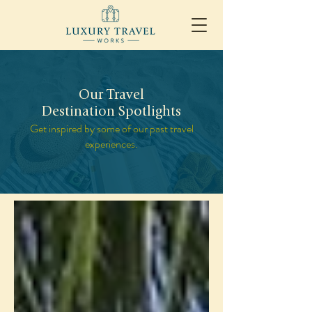
Our Travel
Destination Spotlights
Get inspired by some of our past travel
experiences.