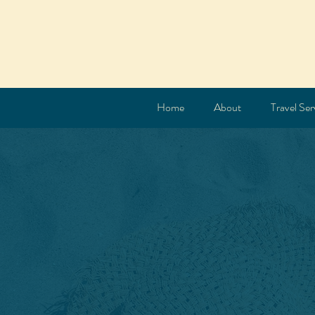
Home
About
Travel Ser