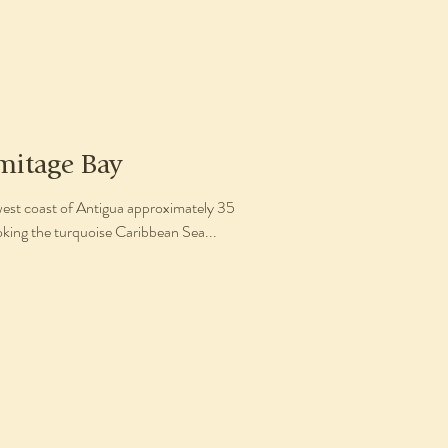
mitage Bay
west coast of Antigua approximately 35
oking the turquoise Caribbean Sea...