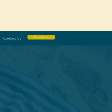
Book Now
Contact Us