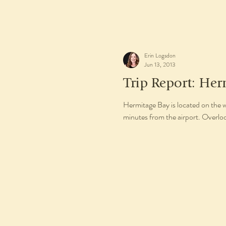
Erin Logsdon
Jun 13, 2013
Trip Report: Her
Hermitage Bay is located on the 
minutes from the airport. Overlo