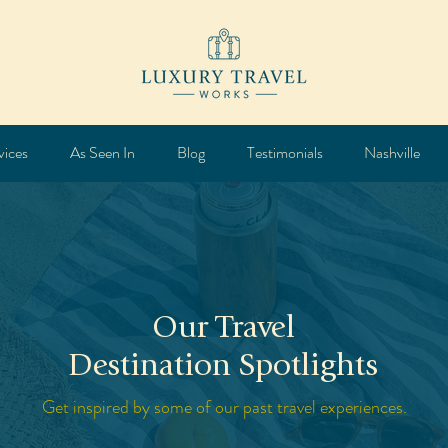
vices
As Seen In
Blog
Testimonials
Nashville
Our Travel
Destination Spotlights
Get inspired by some of our past travel experiences.