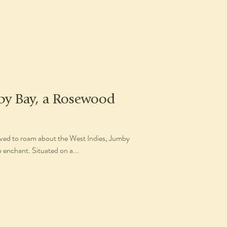
by Bay, a Rosewood
ieved to roam about the West Indies, Jumby
 enchant. Situated on a...