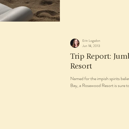
Erin Logsdon
Jun 18, 2013
Trip Report: Jum
Resort
Named for the impish spirits bel
Bay, a Rosewood Resort is sure to