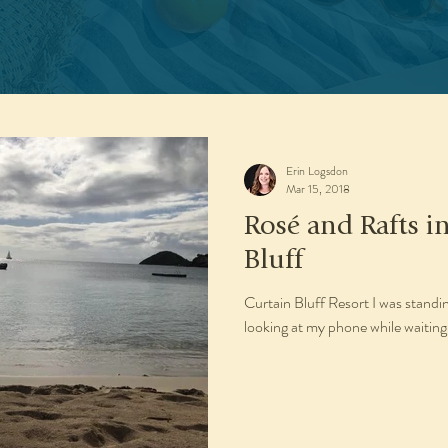
Erin Logsdon
Mar 15, 2018
Rosé and Rafts i
Bluff
Curtain Bluff Resort I was stand
looking at my phone while waiting 