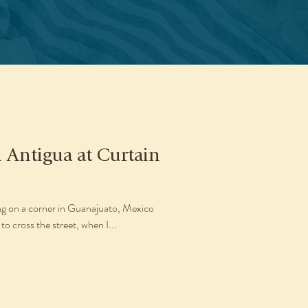
n Antigua at Curtain
ing on a corner in Guanajuato, Mexico
to cross the street, when I...