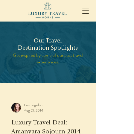
Our Travel
Destination Spotlights
Get inspired by some of our past travel
experiences.
Erin Logsdon
Aug 21, 2014
Luxury Travel Deal:
Amanyara Sojourn 2014