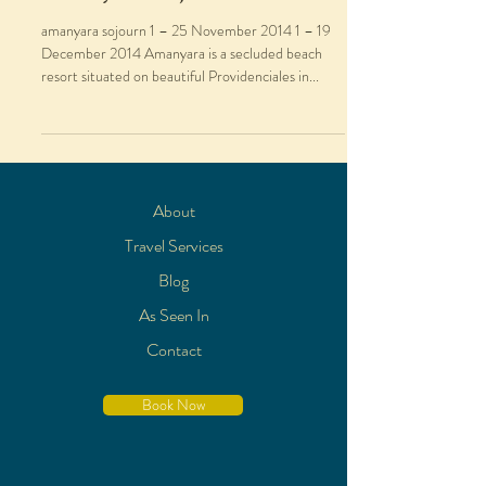
amanyara sojourn 1 – 25 November 2014 1 – 19
December 2014 Amanyara is a secluded beach
resort situated on beautiful Providenciales in...
About
Travel Services
Blog
As Seen In
Contact
Book Now