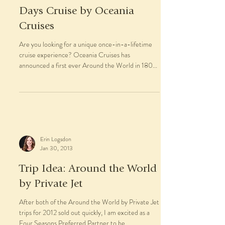
Days Cruise by Oceania
Cruises
Are you looking for a unique once-in-a-lifetime
cruise experience? Oceania Cruises has
announced a first ever Around the World in 180...
Erin Logsdon
Jan 30, 2013
Trip Idea: Around the World
by Private Jet
After both of the Around the World by Private Jet
trips for 2012 sold out quickly, I am excited as a
Four Seasons Preferred Partner to be...