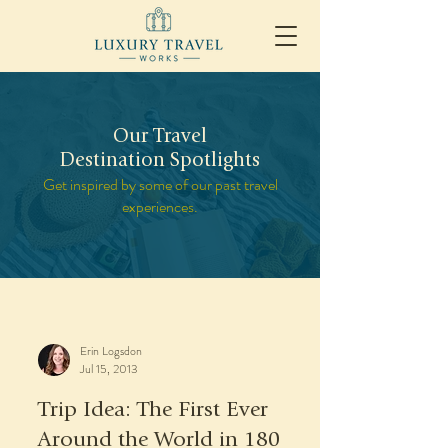
Our Travel
Destination Spotlights
Get inspired by some of our past travel
experiences.
Erin Logsdon
Jul 15, 2013
Trip Idea: The First Ever
Around the World in 180