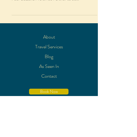
About
Travel Services
Blog
As Seen In
Contact
Book Now