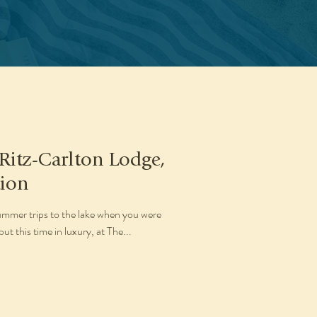
 Ritz-Carlton Lodge,
tion
mmer trips to the lake when you were
t this time in luxury, at The...