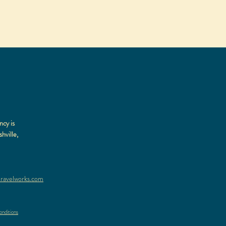
ncy is
hville,
ravelworks.com
nditions