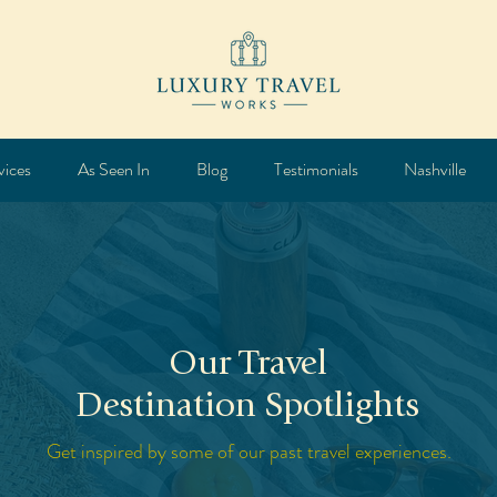
vices
As Seen In
Blog
Testimonials
Nashville
Our Travel
Destination Spotlights
Get inspired by some of our past travel experiences.