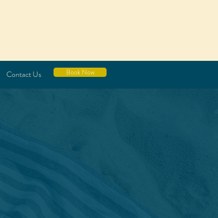
Book Now
Contact Us