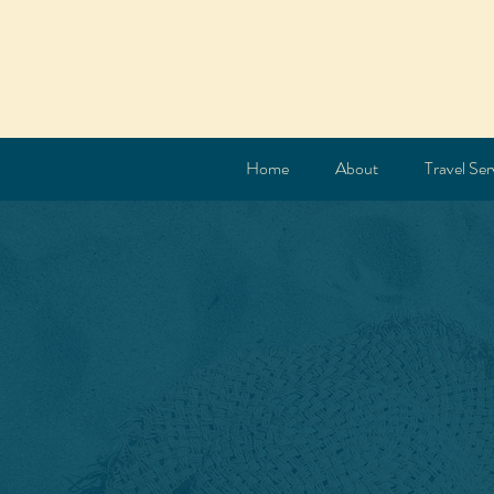
Home
About
Travel Ser