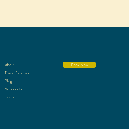
About
Book Now
Travel Services
Blog
As Seen In
Contact