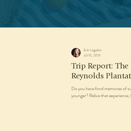
Erin Logsdon
Jul 15, 2013
Trip Report: The
Reynolds Planta
Do you have fond memories of su
younger? Relive that experience, bu