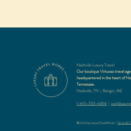
Nashville Luxury Travel
Our boutique Virtuoso travel age
headquartered in the heart of Nas
Tennessee.
Nashville, TN | Bangor, ME
1-615-730-4456
|
vip@luxuryt
©2025 by LuxuryTravelWorks |
Terms & Co