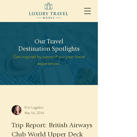
Our Travel
Destination Spotlights
Get inspired by some of our past travel
experiences.
Erin Logsdon
Mar 14, 2014
Trip Report: British Airways
Club World Upper Deck