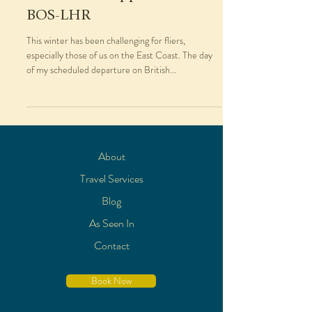
BOS-LHR
This winter has been challenging for fliers,
especially those of us on the East Coast. The day
of my scheduled departure on British...
About
Travel Services
Blog
As Seen In
Contact
Book Now