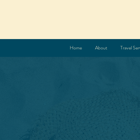
Home
About
Travel Ser