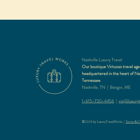
Nashville Luxury Travel
Our boutique Virtuoso travel age
headquartered in the heart of Nas
Tennessee.
Nashville, TN | Bangor, ME
1-615-730-4456
|
vip@luxuryt
©2025 by LuxuryTravelWorks |
Terms & Co