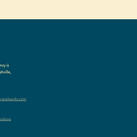
ncy is
hville,
ravelworks.com
nditions