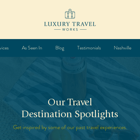
vices
As Seen In
Blog
Testimonials
Nashville
Our Travel
Destination Spotlights
Get inspired by some of our past travel experiences.