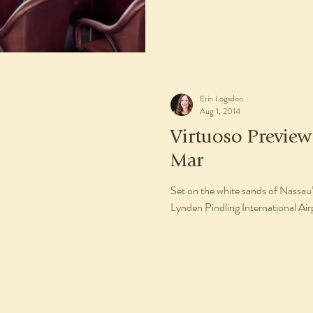
Erin Logsdon
Aug 1, 2014
Virtuoso Previe
Mar
Set on the white sands of Nassau
Lynden Pindling International Ai