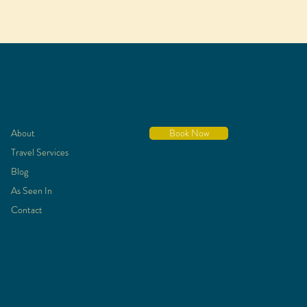
About
Book Now
Travel Services
Blog
As Seen In
Contact