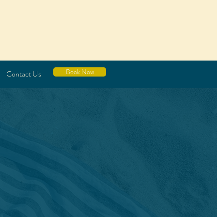
Book Now
Contact Us