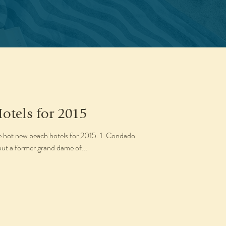
otels for 2015
ve hot new beach hotels for 2015. 1. Condado
out a former grand dame of...