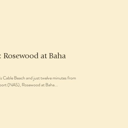
w: Rosewood at Baha
’s Cable Beach and just twelve minutes from
rport (NAS), Rosewood at Baha...