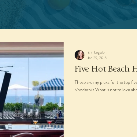
Erin Logsdon
Jan 29, 2015
Five Hot Beach H
These are my picks for the top fi
Vanderbilt What is not to love ab