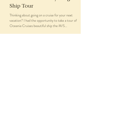
Ship Tour
Thinking about going on a cruise for your next
vacation? I had the opportunity to take a tour of
Oceania Cruises beautiful ship the M/S...
About
Travel Services
Blog
As Seen In
Contact
Book Now