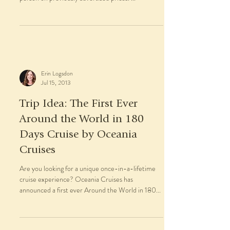
Erin Logsdon
Jul 15, 2013
Trip Idea: The First Ever
Around the World in 180
Days Cruise by Oceania
Cruises
Are you looking for a unique once-in-a-lifetime
cruise experience? Oceania Cruises has
announced a first ever Around the World in 180...