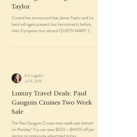
Taylor
Cunard has announced that James Taylor and his
band will again present two live concerts before
their European tour aboard QUEEN MARY 2...
Erin Logsdon
Jul 17, 2013
Luxury Travel Deals: Paul
Gauguin Cruises Two Week
Sale
The Paul Gauguin Cruises two-week sale started
on Monday! You can save $650 – $4400 off per
person on previously advertised prices. ...