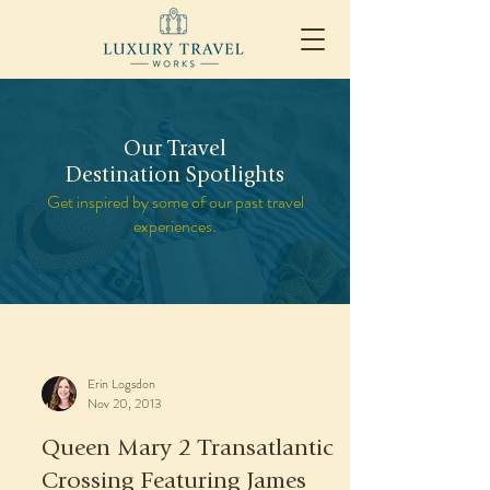
Our Travel
Destination Spotlights
Get inspired by some of our past travel
experiences.
Erin Logsdon
Nov 20, 2013
Queen Mary 2 Transatlantic
Crossing Featuring James