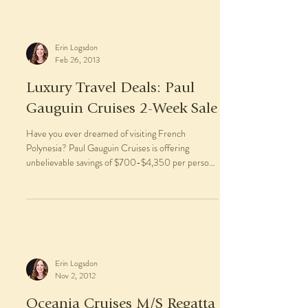
Erin Logsdon
Feb 26, 2013
Luxury Travel Deals: Paul
Gauguin Cruises 2-Week Sale
Have you ever dreamed of visiting French
Polynesia? Paul Gauguin Cruises is offering
unbelievable savings of $700-$4,350 per person
off...
Erin Logsdon
Nov 2, 2012
Oceania Cruises M/S Regatta