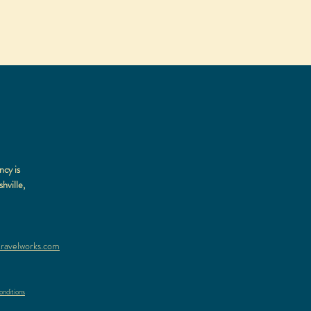
ncy is
hville,
ravelworks.com
nditions