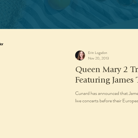
Erin Logsdon
Nov 20, 2013
Queen Mary 2 Tr
Featuring James 
Cunard has announced that James 
live concerts before their Eur