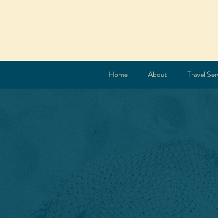
Home
About
Travel Ser