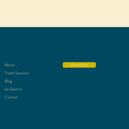
About
Book Now
Travel Services
Blog
As Seen In
Contact