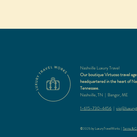
Nashville Luxury Travel
Our boutique Virtuoso travel age
headquartered in the heart of Nas
Tennessee.
Nashville, TN | Bangor, ME
1-615-730-4456
|
vip@luxuryt
©2025 by LuxuryTravelWorks |
Terms & Co