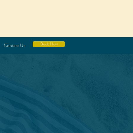
Book Now
Contact Us