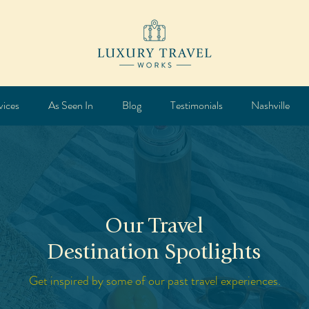
vices
As Seen In
Blog
Testimonials
Nashville
Our Travel
Destination Spotlights
Get inspired by some of our past travel experiences.