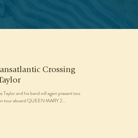
ansatlantic Crossing
Taylor
Taylor and his band will again present two
opean tour aboard QUEEN MARY 2...