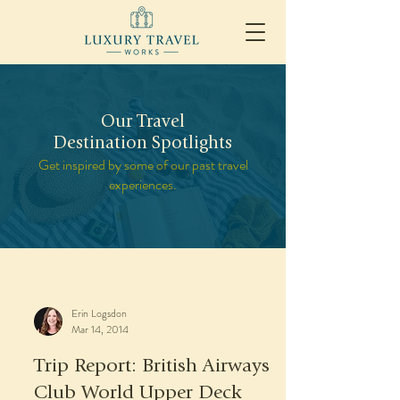
Our Travel
Destination Spotlights
Get inspired by some of our past travel
experiences.
Erin Logsdon
Mar 14, 2014
Trip Report: British Airways
Club World Upper Deck