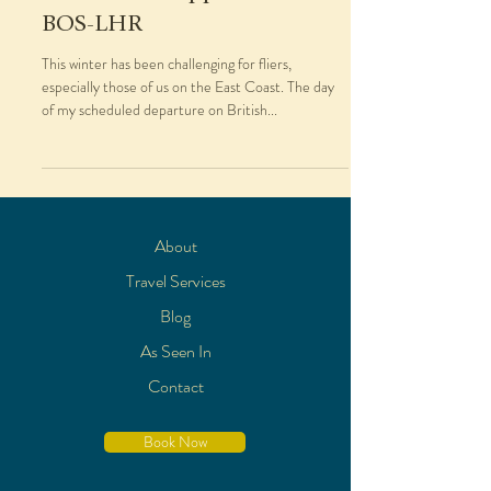
BOS-LHR
This winter has been challenging for fliers,
especially those of us on the East Coast. The day
of my scheduled departure on British...
About
Travel Services
Blog
As Seen In
Contact
Book Now