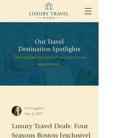
Our Travel
Destination Spotlights
Get inspired by some of our past travel
experiences.
Erin Logsdon
Nov 4, 2011
Luxury Travel Deals: Four
Seasons Boston [exclusive]