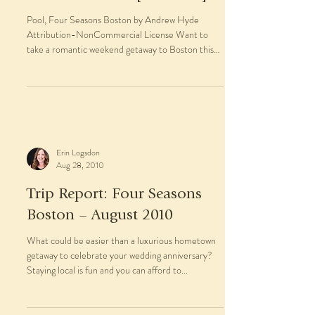
Pool, Four Seasons Boston by Andrew Hyde
Attribution-NonCommercial License Want to
take a romantic weekend getaway to Boston this
winter?...
Erin Logsdon
Aug 28, 2010
Trip Report: Four Seasons
Boston – August 2010
What could be easier than a luxurious hometown
getaway to celebrate your wedding anniversary?
Staying local is fun and you can afford to...