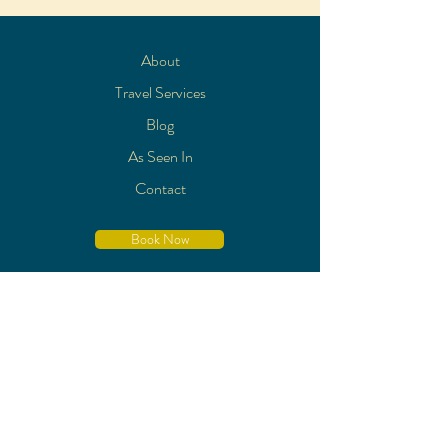
About
Travel Services
Blog
As Seen In
Contact
Book Now