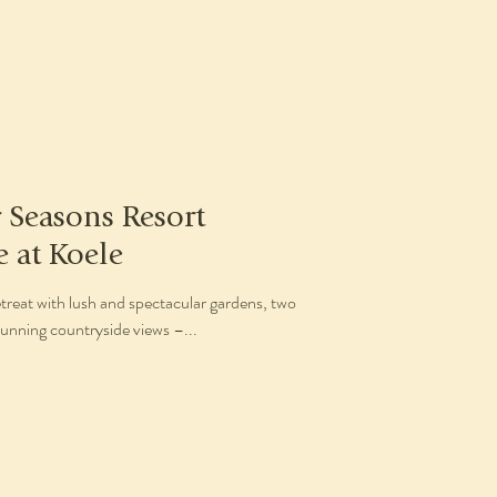
r Seasons Resort
e at Koele
treat with lush and spectacular gardens, two
unning countryside views –...