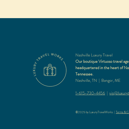
Nashville Luxury Travel
Our boutique Virtuoso travel age
headquartered in the heart of Nas
Tennessee.
Nashville, TN | Bangor, ME
1-615-730-4456
|
vip@luxuryt
©2025 by LuxuryTravelWorks |
Terms & Co