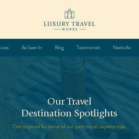
vices
As Seen In
Blog
Testimonials
Nashville
Our Travel
Destination Spotlights
Get inspired by some of our past travel experiences.