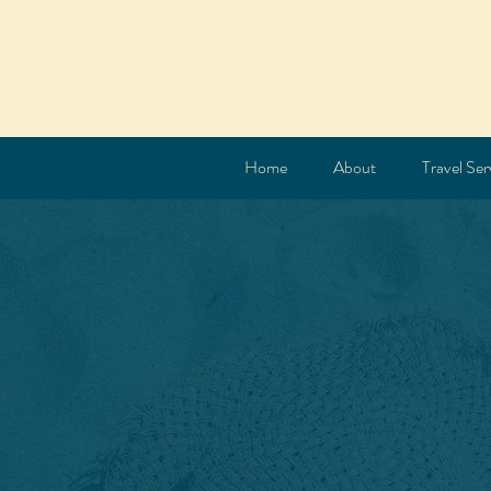
Home
About
Travel Ser