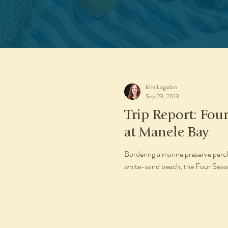
Erin Logsdon
Sep 23, 2013
Trip Report: Four
at Manele Bay
Bordering a marine preserve perch
white-sand beach, the Four Season