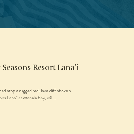
 Seasons Resort Lana’i
ed atop a rugged red-lava cliff above a
s Lana’i at Manele Bay, will...