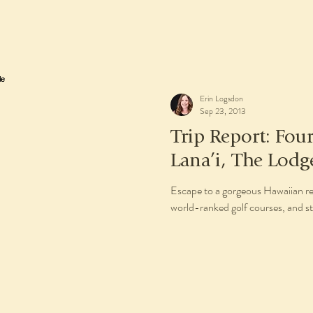
Erin Logsdon
Sep 23, 2013
Trip Report: Fou
Lana’i, The Lodg
Escape to a gorgeous Hawaiian re
world-ranked golf courses, and st