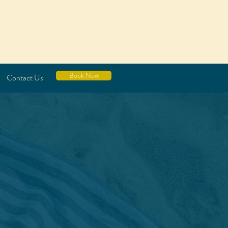
Book Now
Contact Us