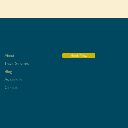
About
Book Now
Travel Services
Blog
As Seen In
Contact