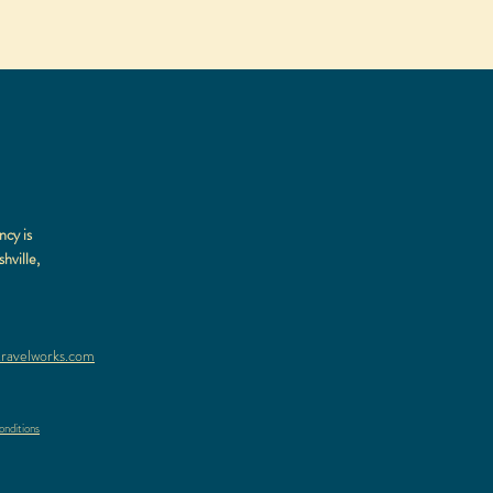
ncy is
hville,
ravelworks.com
nditions