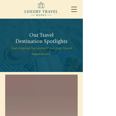
Our Travel
Destination Spotlights
Get inspired by some of our past travel
experiences.