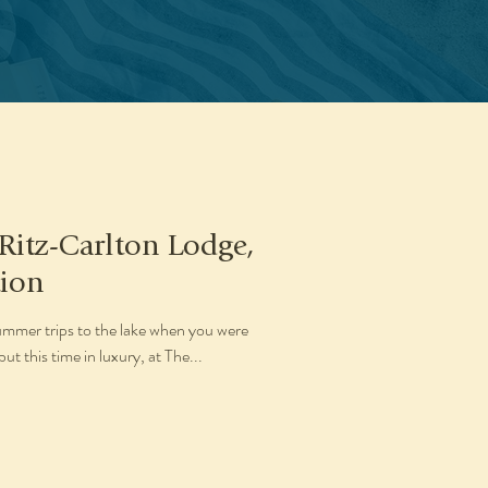
 Ritz-Carlton Lodge,
tion
mmer trips to the lake when you were
t this time in luxury, at The...