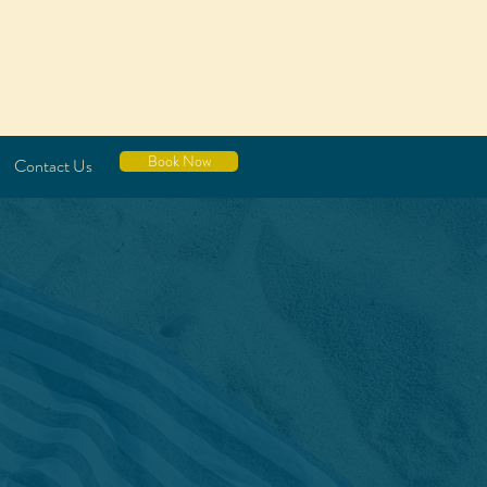
Book Now
Contact Us