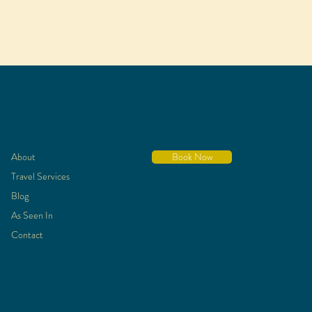
About
Book Now
Travel Services
Blog
As Seen In
Contact