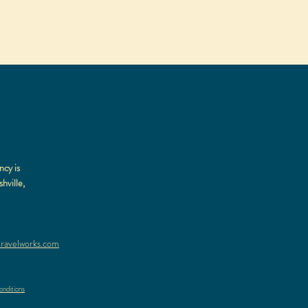
ncy is
hville,
ravelworks.com
nditions