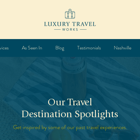
vices
As Seen In
Blog
Testimonials
Nashville
Our Travel
Destination Spotlights
Get inspired by some of our past travel experiences.