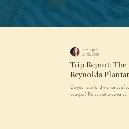
Erin Logsdon
Jul 15, 2013
Trip Report: The
Reynolds Planta
Do you have fond memories of su
younger? Relive that experience, bu