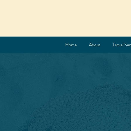
Home
About
Travel Ser