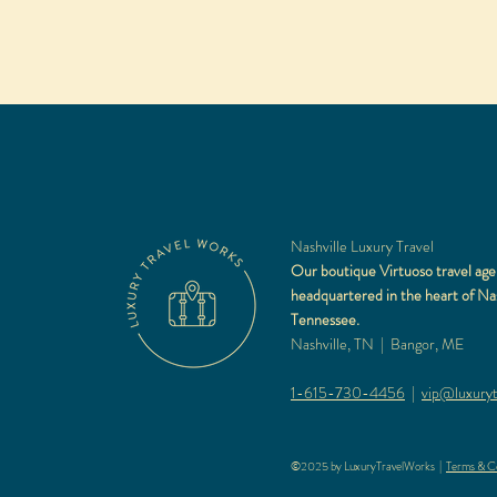
Nashville Luxury Travel
Our boutique Virtuoso travel age
headquartered in the heart of Nas
Tennessee.
Nashville, TN | Bangor, ME
1-615-730-4456
|
vip@luxuryt
©2025 by LuxuryTravelWorks |
Terms & Co