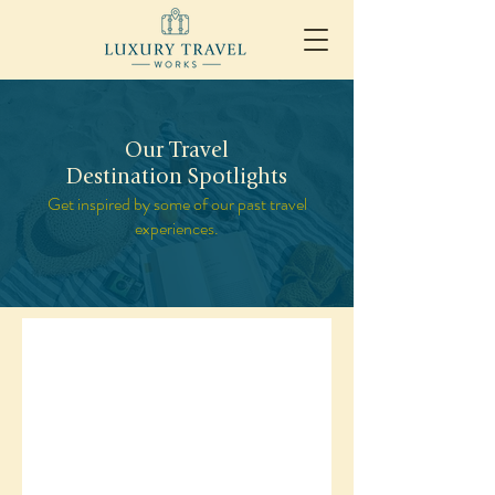
Our Travel
Destination Spotlights
Get inspired by some of our past travel
experiences.