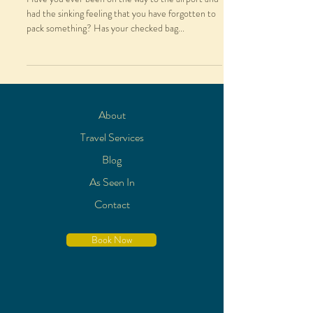
had the sinking feeling that you have forgotten to
pack something? Has your checked bag...
About
Travel Services
Blog
As Seen In
Contact
Book Now