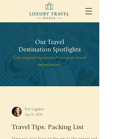
Our Travel
Destination Spotlights
Get inspired by some of our past travel
experiences.
Erin Logsdon
Apr 9, 2011
Travel Tips: Packing List
Have you ever been on the way to the airport and