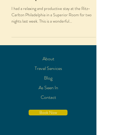
I had a relaxing and productive stay at the Ritz-
Carlton Philadelphia in a Superior Room for two
nights last week. This is a wonderful...
About
Travel Services
Blog
As Seen In
Contact
Book Now