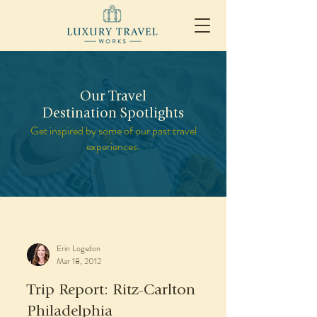
Our Travel
Destination Spotlights
Get inspired by some of our past travel
experiences.
Erin Logsdon
Mar 18, 2012
Trip Report: Ritz-Carlton
Philadelphia