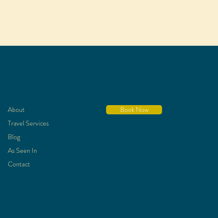
About
Book Now
Travel Services
Blog
As Seen In
Contact