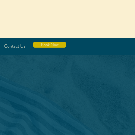
Book Now
Contact Us