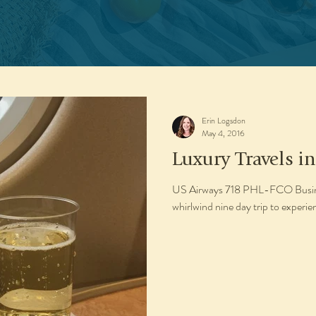
Erin Logsdon
May 4, 2016
Luxury Travels in
US Airways 718 PHL-FCO Busines
whirlwind nine day trip to experie