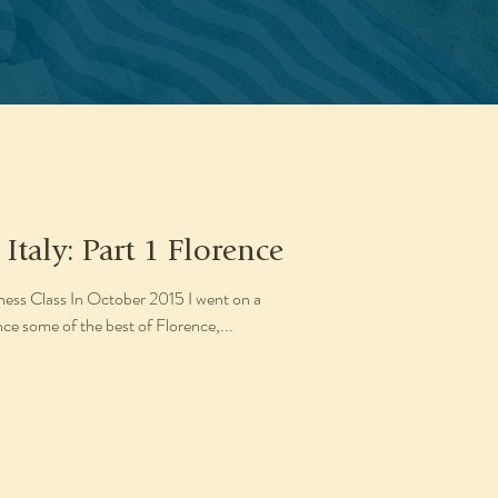
 Italy: Part 1 Florence
s Class In October 2015 I went on a
nce some of the best of Florence,...