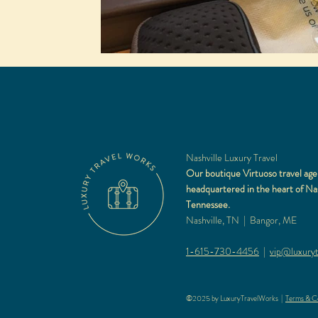
Nashville Luxury Travel
Our boutique Virtuoso travel age
headquartered in the heart of Nas
Tennessee.
Nashville, TN | Bangor, ME
1-615-730-4456
|
vip@luxuryt
©2025 by LuxuryTravelWorks |
Terms & Co