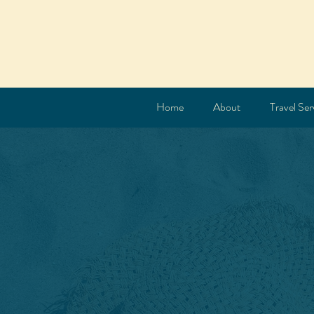
Home
About
Travel Ser