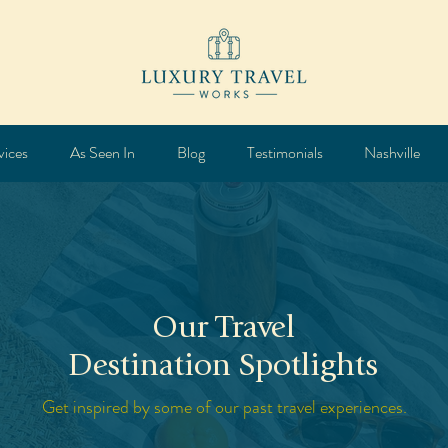
vices
As Seen In
Blog
Testimonials
Nashville
Our Travel
Destination Spotlights
Get inspired by some of our past travel experiences.