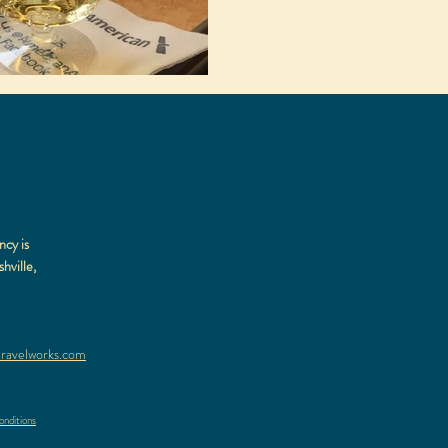
ncy is
hville,
ravelworks.com
nditions