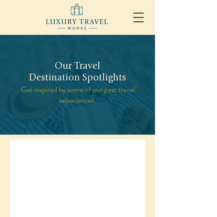
Our Travel
Destination Spotlights
Get inspired by some of our past travel
experiences.