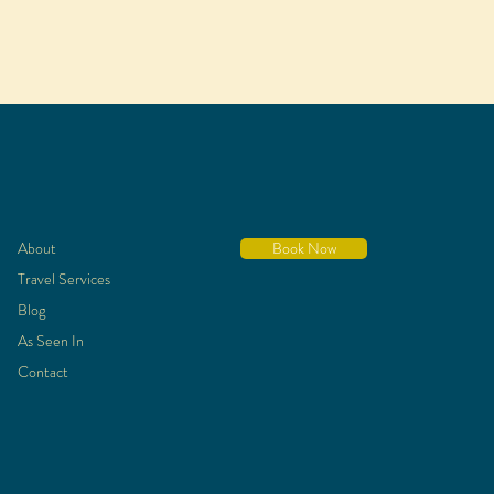
About
Book Now
Travel Services
Blog
As Seen In
Contact