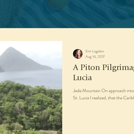
Erin Logsdon
Aug 14, 2017
A Piton Pilgrima
Lucia
Jade Mountain On approach into 
St. Lucia I realized, that the Cari