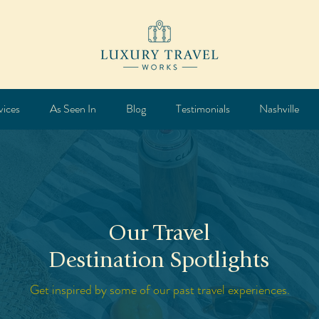
vices
As Seen In
Blog
Testimonials
Nashville
Our Travel
Destination Spotlights
Get inspired by some of our past travel experiences.