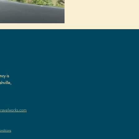
ncy is
hville,
ravelworks.com
nditions