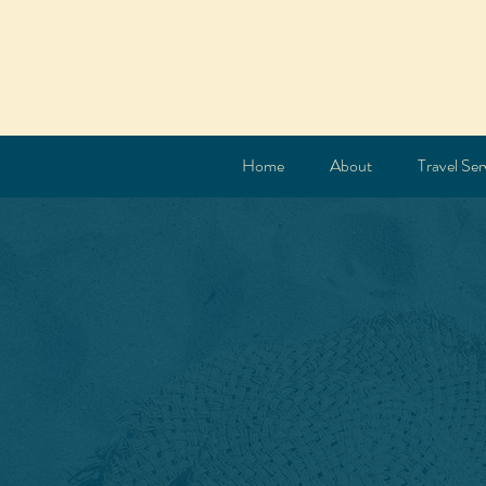
Home
About
Travel Ser