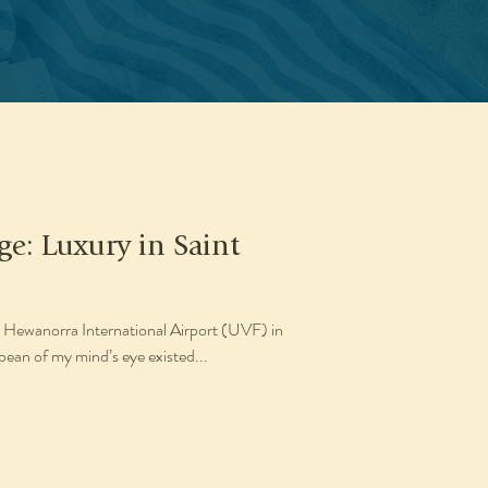
ge: Luxury in Saint
Hewanorra International Airport (UVF) in
bbean of my mind’s eye existed...