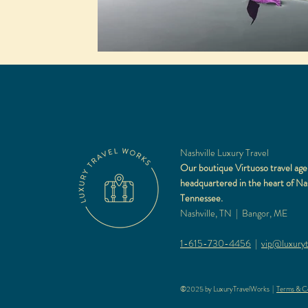
Nashville Luxury Travel
Our boutique Virtuoso travel age
headquartered in the heart of Nas
Tennessee.
Nashville, TN | Bangor, ME
1-615-730-4456
|
vip@luxuryt
©2025 by LuxuryTravelWorks |
Terms & Co