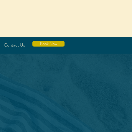
Book Now
Contact Us