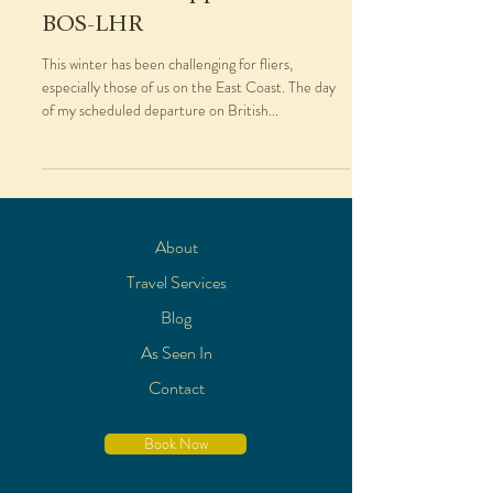
BOS-LHR
This winter has been challenging for fliers,
especially those of us on the East Coast. The day
of my scheduled departure on British...
About
Travel Services
Blog
As Seen In
Contact
Book Now