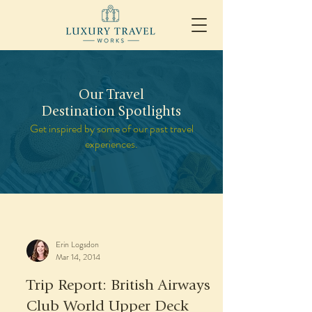
Our Travel
Destination Spotlights
Get inspired by some of our past travel
experiences.
Erin Logsdon
Mar 14, 2014
Trip Report: British Airways
Club World Upper Deck