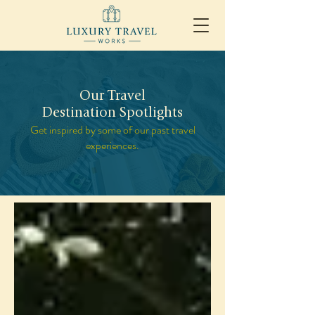
Our Travel
Destination Spotlights
Get inspired by some of our past travel
experiences.