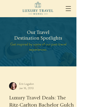
Our Travel
Destination Spotlights
Get inspired by some of our past travel
experiences.
Erin Logsdon
Jan 16, 2013
Luxury Travel Deals: The
Ritz-Carlton Bachelor Gulch