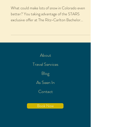
What could make lots of snow in Colorado even
better? You taking advantage of the STARS
exclusive offer at The Ritz-Carlton Bachelor...
About
Travel Services
Blog
As Seen In
Contact
Book Now