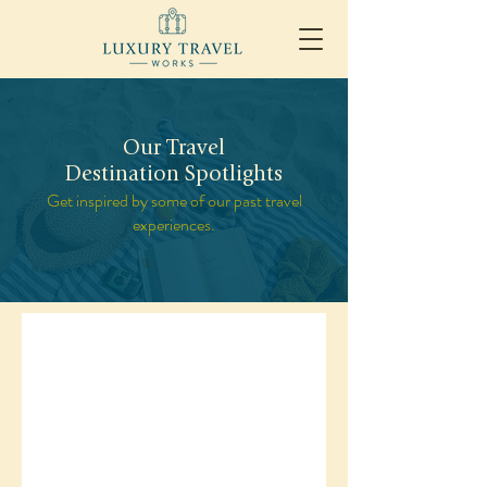
Our Travel
Destination Spotlights
Get inspired by some of our past travel
experiences.