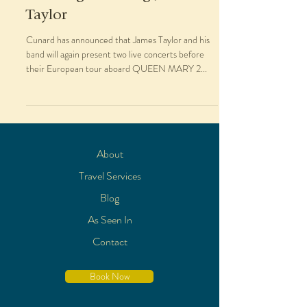
Taylor
Cunard has announced that James Taylor and his
band will again present two live concerts before
their European tour aboard QUEEN MARY 2...
About
Travel Services
Blog
As Seen In
Contact
Book Now