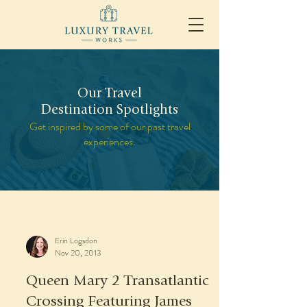
Our Travel
Destination Spotlights
Get inspired by some of our past travel
experiences.
Erin Logsdon
Nov 20, 2013
Queen Mary 2 Transatlantic
Crossing Featuring James