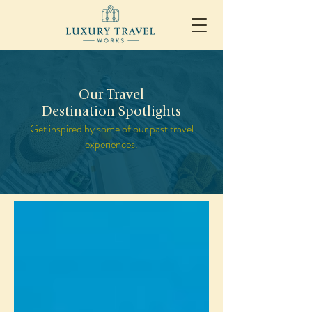
Our Travel
Destination Spotlights
Get inspired by some of our past travel
experiences.