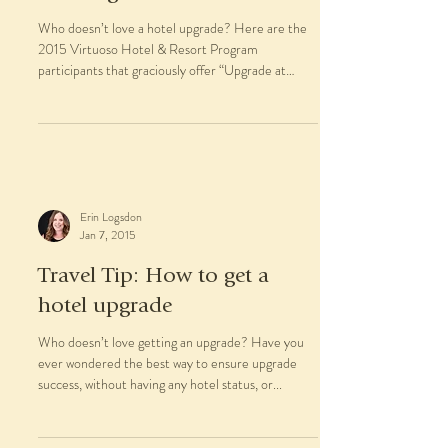
Who doesn’t love a hotel upgrade? Here are the
2015 Virtuoso Hotel & Resort Program
participants that graciously offer “Upgrade at
time...
Erin Logsdon
Jan 7, 2015
Travel Tip: How to get a
hotel upgrade
Who doesn’t love getting an upgrade? Have you
ever wondered the best way to ensure upgrade
success, without having any hotel status, or...