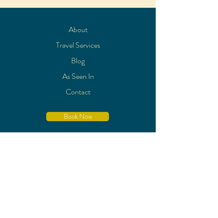
About
Travel Services
Blog
As Seen In
Contact
Book Now