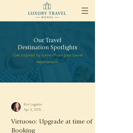
Our Travel
Destination Spotlights
Get inspired by some of our past travel
experiences.
Erin Logsdon
Apr 3, 2015
Virtuoso: Upgrade at time of
Booking