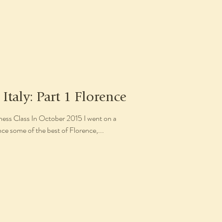
 Italy: Part 1 Florence
s Class In October 2015 I went on a
nce some of the best of Florence,...