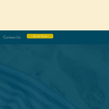
Book Now
Contact Us