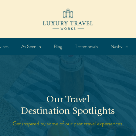
vices
As Seen In
Blog
Testimonials
Nashville
Our Travel
Destination Spotlights
Get inspired by some of our past travel experiences.