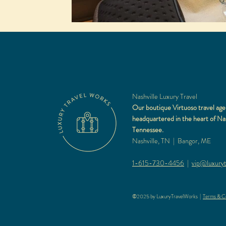
Nashville Luxury Travel
Our boutique Virtuoso travel age
headquartered in the heart of Nas
Tennessee.
Nashville, TN | Bangor, ME
1-615-730-4456
|
vip@luxuryt
©2025 by LuxuryTravelWorks |
Terms & Co