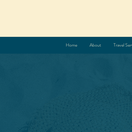
Home
About
Travel Ser