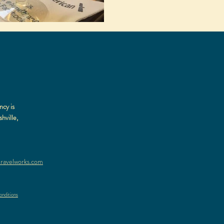
ncy is
hville,
ravelworks.com
nditions