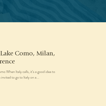
: Lake Como, Milan,
rence
 When Italy calls, it’s a good idea to
invited to go to Italy on a...