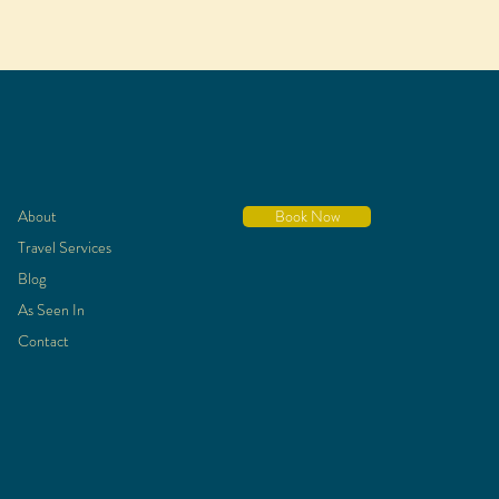
About
Book Now
Travel Services
Blog
As Seen In
Contact