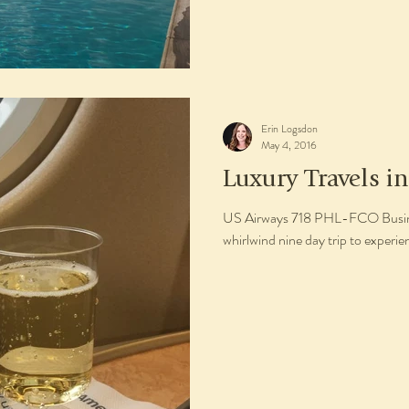
Erin Logsdon
May 4, 2016
Luxury Travels in
US Airways 718 PHL-FCO Busines
whirlwind nine day trip to experie