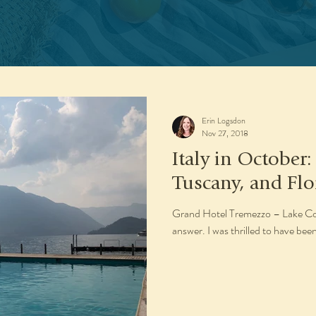
Erin Logsdon
Nov 27, 2018
Italy in October
Tuscany, and Flo
Grand Hotel Tremezzo – Lake Como
answer. I was thrilled to have been 