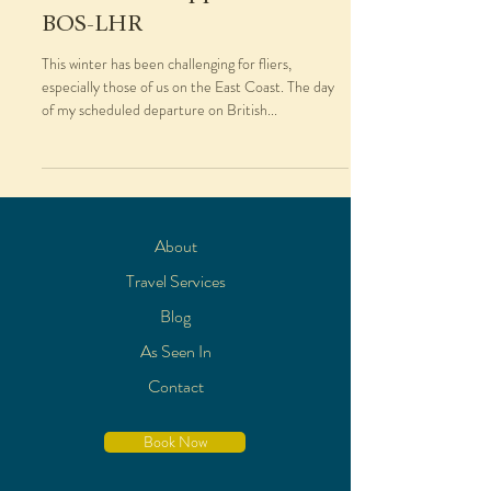
BOS-LHR
This winter has been challenging for fliers,
especially those of us on the East Coast. The day
of my scheduled departure on British...
About
Travel Services
Blog
As Seen In
Contact
Book Now