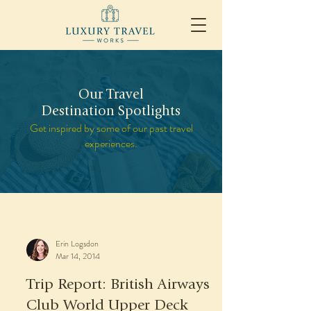
Our Travel
Destination Spotlights
Get inspired by some of our past travel
experiences.
Erin Logsdon
Mar 14, 2014
Trip Report: British Airways
Club World Upper Deck