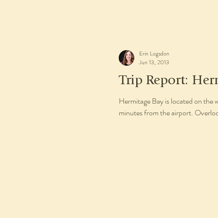
Erin Logsdon
Jun 13, 2013
Trip Report: Her
Hermitage Bay is located on the 
minutes from the airport. Overlo