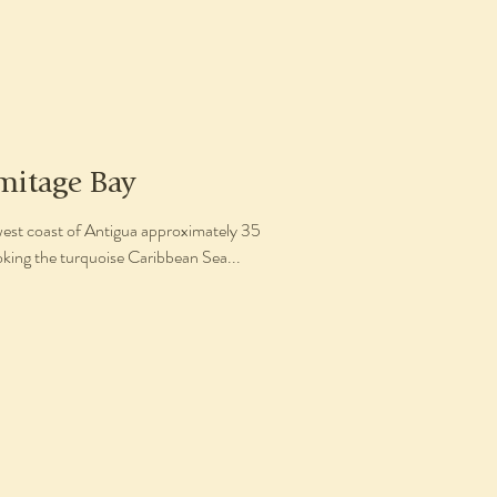
mitage Bay
west coast of Antigua approximately 35
oking the turquoise Caribbean Sea...