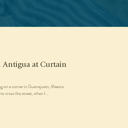
n Antigua at Curtain
ing on a corner in Guanajuato, Mexico
to cross the street, when I...