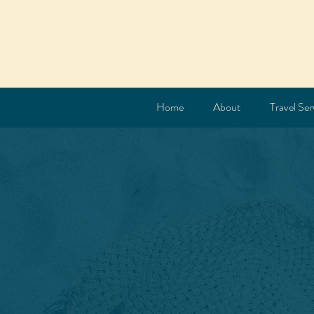
Home
About
Travel Ser