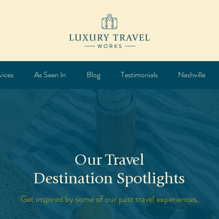
vices
As Seen In
Blog
Testimonials
Nashville
Our Travel
Destination Spotlights
Get inspired by some of our past travel experiences.