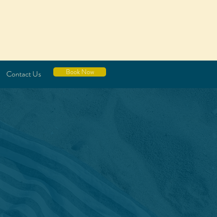
Book Now
Contact Us