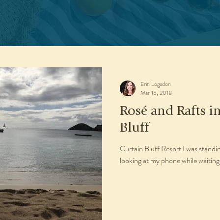
Erin Logsdon
Mar 15, 2018
Rosé and Rafts i
Bluff
Curtain Bluff Resort I was stand
looking at my phone while waiting 