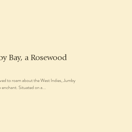
by Bay, a Rosewood
ieved to roam about the West Indies, Jumby
 enchant. Situated on a...