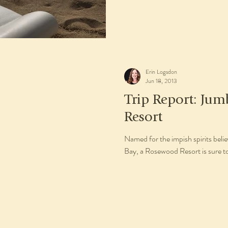
Erin Logsdon
Jun 18, 2013
Trip Report: Jum
Resort
Named for the impish spirits bel
Bay, a Rosewood Resort is sure to