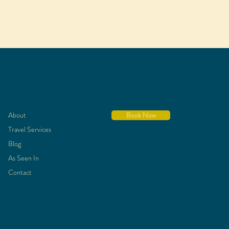
About
Book Now
Travel Services
Blog
As Seen In
Contact