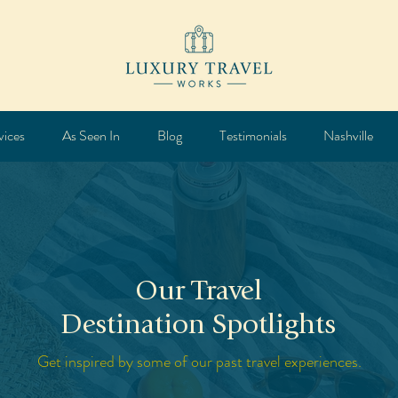
vices
As Seen In
Blog
Testimonials
Nashville
Our Travel
Destination Spotlights
Get inspired by some of our past travel experiences.