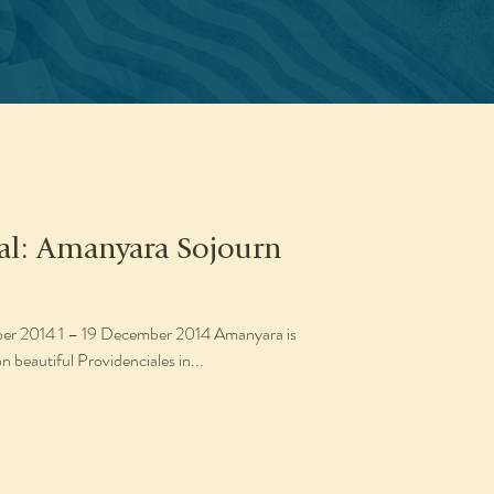
eal: Amanyara Sojourn
014 Amanyara is
n beautiful Providenciales in...