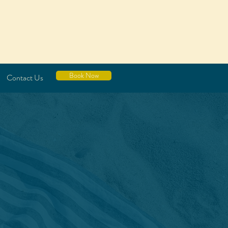
Book Now
Contact Us