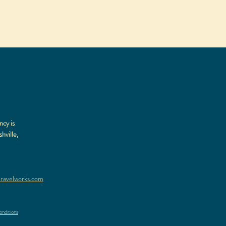
ncy is
hville,
ravelworks.com
nditions