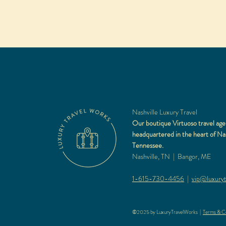
Nashville Luxury Travel
Our boutique Virtuoso travel age
headquartered in the heart of Nas
Tennessee.
Nashville, TN | Bangor, ME
1-615-730-4456
|
vip@luxuryt
©2025 by LuxuryTravelWorks |
Terms & Co