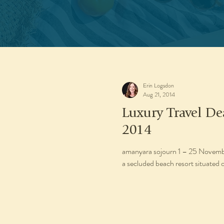
Erin Logsdon
Aug 21, 2014
Luxury Travel D
2014
amanyara sojourn 1 – 25 November 2014 1 – 19 December 2
a secluded beach resort situated o