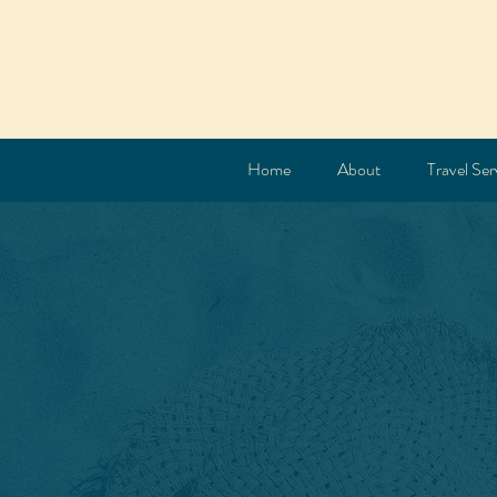
Home
About
Travel Ser