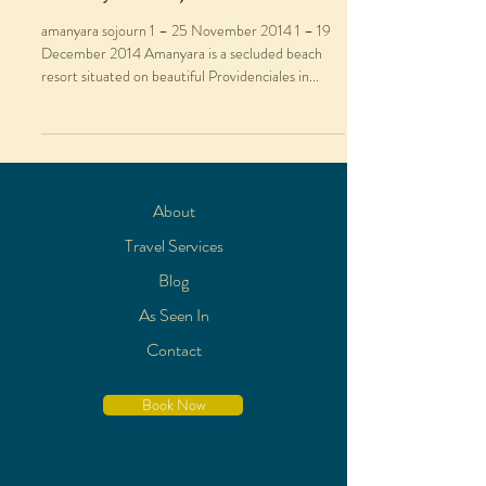
amanyara sojourn 1 – 25 November 2014 1 – 19
December 2014 Amanyara is a secluded beach
resort situated on beautiful Providenciales in...
About
Travel Services
Blog
As Seen In
Contact
Book Now