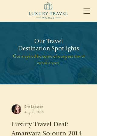
Our Travel
Destination Spotlights
Get inspired by some of our past travel
experiences.
Erin Logsdon
Aug 21, 2014
Luxury Travel Deal:
Amanyara Sojourn 2014