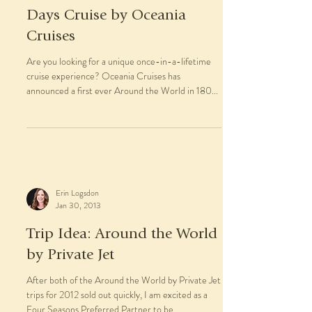
Days Cruise by Oceania
Cruises
Are you looking for a unique once-in-a-lifetime
cruise experience? Oceania Cruises has
announced a first ever Around the World in 180...
Erin Logsdon
Jan 30, 2013
Trip Idea: Around the World
by Private Jet
After both of the Around the World by Private Jet
trips for 2012 sold out quickly, I am excited as a
Four Seasons Preferred Partner to be...