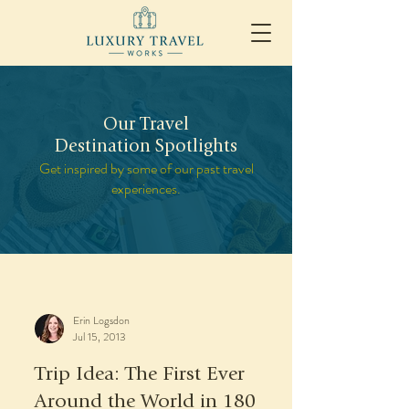
Our Travel
Destination Spotlights
Get inspired by some of our past travel
experiences.
Erin Logsdon
Jul 15, 2013
Trip Idea: The First Ever
Around the World in 180