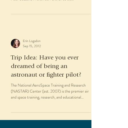
Erin Logsdon
Sep 15, 2012
Trip Idea: Have you ever
dreamed of being an
astronaut or fighter pilot?
The National AeroSpace Training and Research
(NASTAR) Center (est. 2007) is the premier air
and space training, research, and educational...