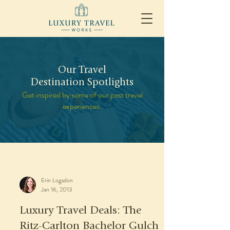
Our Travel
Destination Spotlights
Get inspired by some of our past travel
experiences.
Erin Logsdon
Jan 16, 2013
Luxury Travel Deals: The
Ritz-Carlton Bachelor Gulch