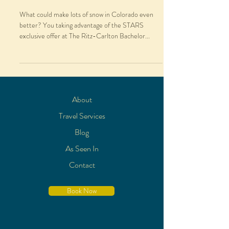
What could make lots of snow in Colorado even
better? You taking advantage of the STARS
exclusive offer at The Ritz-Carlton Bachelor...
About
Travel Services
Blog
As Seen In
Contact
Book Now