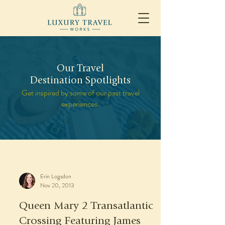
Our Travel
Destination Spotlights
Get inspired by some of our past travel
experiences.
Erin Logsdon
Nov 20, 2013
Queen Mary 2 Transatlantic
Crossing Featuring James