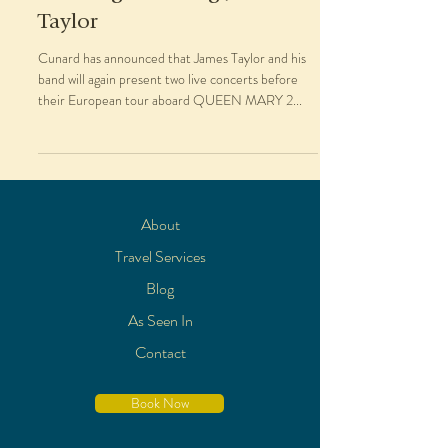
Taylor
Cunard has announced that James Taylor and his
band will again present two live concerts before
their European tour aboard QUEEN MARY 2...
About
Travel Services
Blog
As Seen In
Contact
Book Now