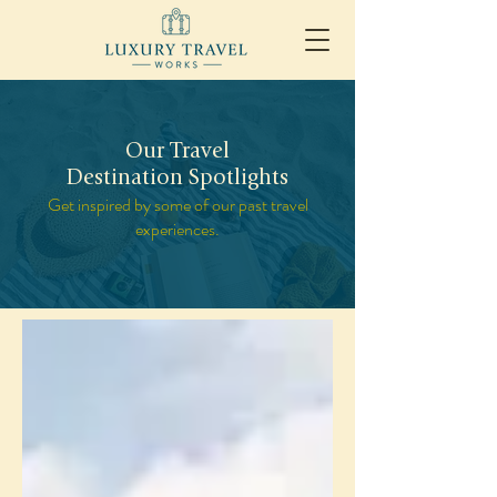
Our Travel
Destination Spotlights
Get inspired by some of our past travel
experiences.