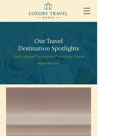
Our Travel
Destination Spotlights
Get inspired by some of our past travel
experiences.