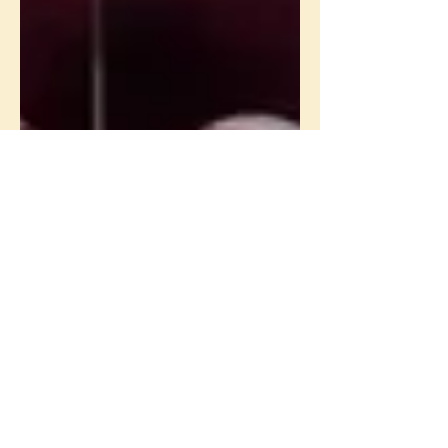
Erin Logsdon
Jan 29, 2015