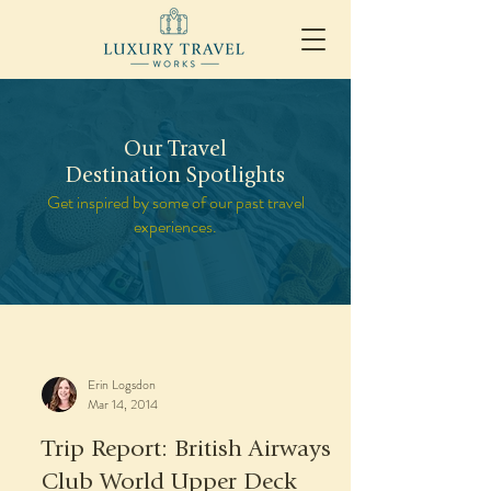
Our Travel
Destination Spotlights
Get inspired by some of our past travel
experiences.
Erin Logsdon
Mar 14, 2014
Trip Report: British Airways
Club World Upper Deck