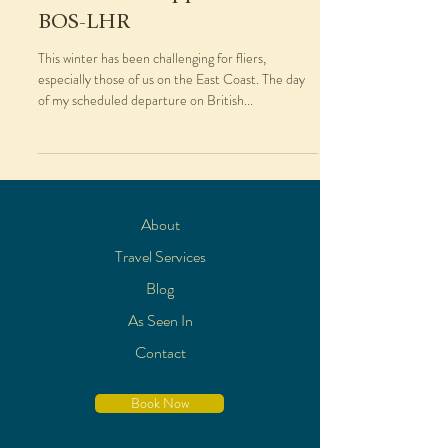
BOS-LHR
This winter has been challenging for fliers,
especially those of us on the East Coast. The day
of my scheduled departure on British...
About
Travel Services
Blog
As Seen In
Contact
Book Now