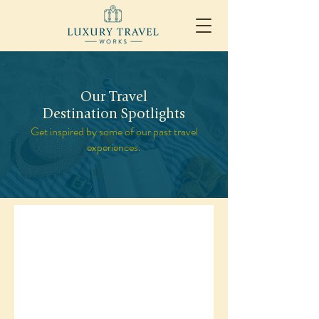
Our Travel
Destination Spotlights
Get inspired by some of our past travel
experiences.