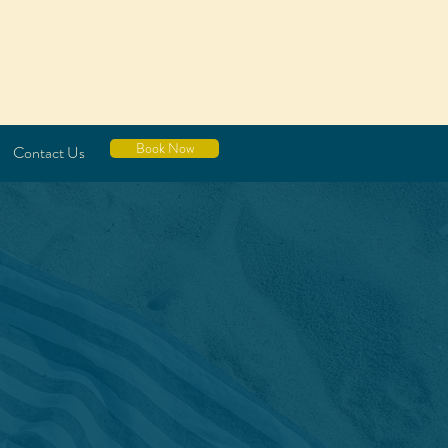
Book Now
Contact Us