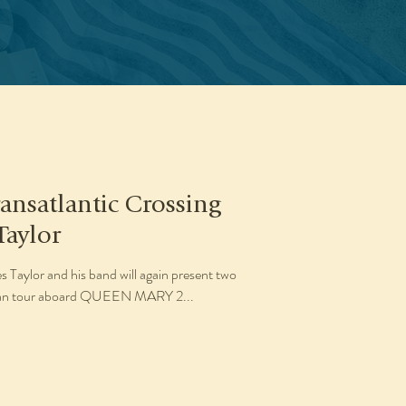
ansatlantic Crossing
Taylor
Taylor and his band will again present two
opean tour aboard QUEEN MARY 2...