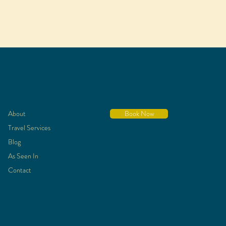
About
Book Now
Travel Services
Blog
As Seen In
Contact