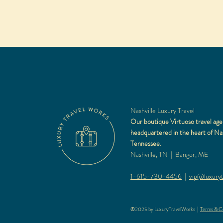
Nashville Luxury Travel
Our boutique Virtuoso travel age
headquartered in the heart of Nas
Tennessee.
Nashville, TN | Bangor, ME
1-615-730-4456
|
vip@luxuryt
©2025 by LuxuryTravelWorks |
Terms & Co