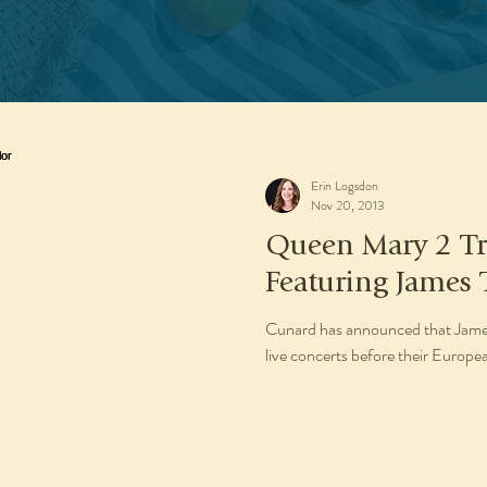
Erin Logsdon
Nov 20, 2013
Queen Mary 2 Tr
Featuring James 
Cunard has announced that James 
live concerts before their Eur