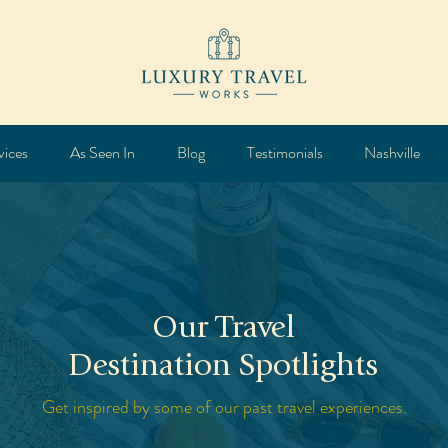
vices
As Seen In
Blog
Testimonials
Nashville
Our Travel
Destination Spotlights
Get inspired by some of our past travel experiences.