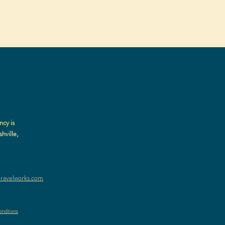
ncy is
hville,
ravelworks.com
nditions