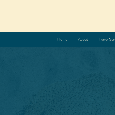
Home
About
Travel Ser