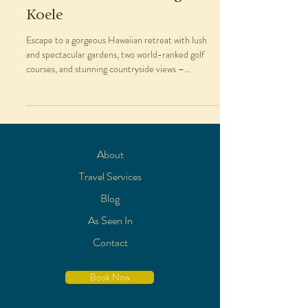
Koele
Escape to a gorgeous Hawaiian retreat with lush
and spectacular gardens, two world-ranked golf
courses, and stunning countryside views –...
About
Travel Services
Blog
As Seen In
Contact
Book Now