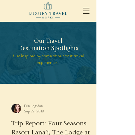
Our Travel
Destination Spotlights
Get inspired by some of our past travel
experiences.
Erin Logsdon
Sep 23, 2013
Trip Report: Four Seasons
Resort Lana’i, The Lodge at