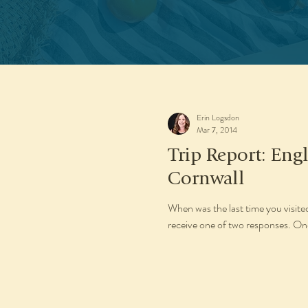
Erin Logsdon
Mar 7, 2014
Trip Report: En
Cornwall
When was the last time you visite
receive one of two responses. One