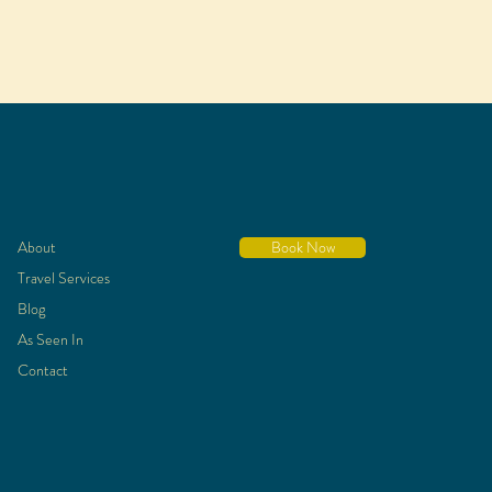
About
Book Now
Travel Services
Blog
As Seen In
Contact