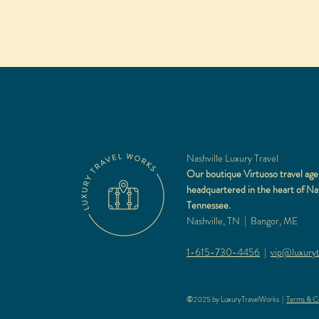
Nashville Luxury Travel
Our boutique Virtuoso travel age
headquartered in the heart of Nas
Tennessee.
Nashville, TN | Bangor, ME
1-615-730-4456
|
vip@luxuryt
©2025 by LuxuryTravelWorks |
Terms & Co