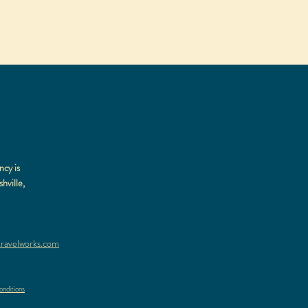
ncy is
hville,
ravelworks.com
nditions