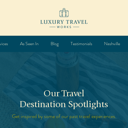
vices
As Seen In
Blog
Testimonials
Nashville
Our Travel
Destination Spotlights
Get inspired by some of our past travel experiences.