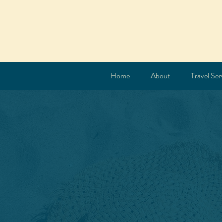
Home
About
Travel Ser