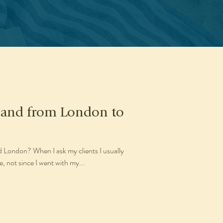
gland from London to
d London? When I ask my clients I usually
, not since I went with my...