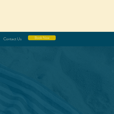
Book Now
Contact Us