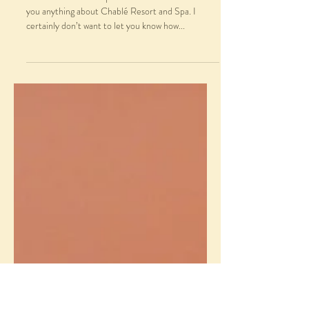
Magical Chablé Resort and
Spa
Chablé Resort and Spa I almost don’t want to tell
you anything about Chablé Resort and Spa. I
certainly don’t want to let you know how...