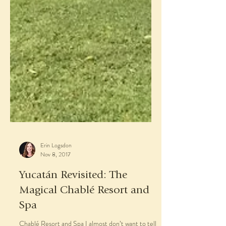
Erin Logsdon
Nov 8, 2017
Yucatán Revisited: The