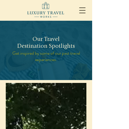
Our Travel
Destination Spotlights
Get inspired by some of our past travel
experiences.