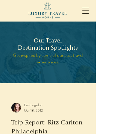
Our Travel
Destination Spotlights
Get inspired by some of our past travel
experiences.
Erin Logsdon
Mar 18, 2012
Trip Report: Ritz-Carlton
Philadelphia