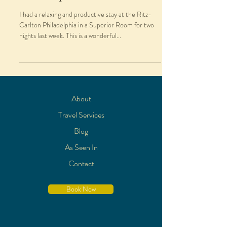
I had a relaxing and productive stay at the Ritz-
Carlton Philadelphia in a Superior Room for two
nights last week. This is a wonderful...
About
Travel Services
Blog
As Seen In
Contact
Book Now