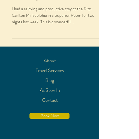
I had a relaxing and productive stay at the Ritz-
Carlton Philadelphia in a Superior Room for two
nights last week. This is a wonderful...
About
Travel Services
Blog
As Seen In
Contact
Book Now