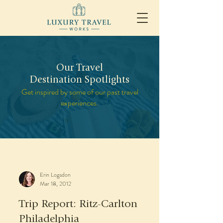
Our Travel
Destination Spotlights
Get inspired by some of our past travel
experiences.
Erin Logsdon
Mar 18, 2012
Trip Report: Ritz-Carlton
Philadelphia